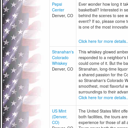
Pepsi
Ever wonder how long it tak
Center
basketball? Interested in s
Denver, CO
behind the scenes to see wh
event? If so, please come t
is one of the most innovati
Click here for more details..
Stranahan's
This whiskey glowed amber 
Colorado
responded to a neighbor's 
Whiskey
could come of it. But the 
Denver, CO
Stranahan, long-time liquor
a shared passion for the C
so Stranahan's Colorado W
smoothest, most flavorful w
surroundings to their advan
Click here for more details..
US Mint
The United States Mint offer
(Denver,
both facilities, the tours ar
CO)
experience for those of all