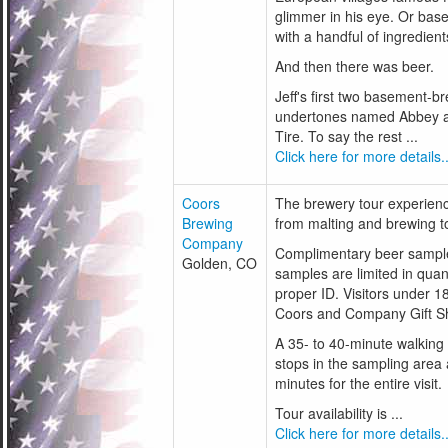
glimmer in his eye. Or base
with a handful of ingredient
And then there was beer.
Jeff's first two basement-
undertones named Abbey a
Tire. To say the rest ...
Click here for more details..
Coors
The brewery tour experien
Brewing
from malting and brewing t
Company
Complimentary beer samples
Golden, CO
samples are limited in quan
proper ID. Visitors under 1
Coors and Company Gift S
A 35- to 40-minute walking 
stops in the sampling area 
minutes for the entire visit.
Tour availability is ...
Click here for more details..