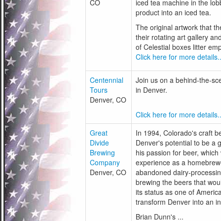
CO
iced tea machine in the lobb
product into an iced tea.
The original artwork that t
their rotating art gallery a
of Celestial boxes litter em
Click here for more details..
Centennial
Join us on a behind-the-scen
Tours
in Denver.
Denver, CO
Click here for more details..
Great
In 1994, Colorado's craft 
Divide
Denver's potential to be a 
Brewing
his passion for beer, which
Company
experience as a homebrewer
Denver, CO
abandoned dairy-processin
brewing the beers that wou
its status as one of Ameri
transform Denver into an int
Brian Dunn's ...