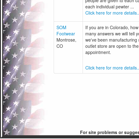
people are given to each c
each individual pewter ...
Click here for more details..
SOM
If you are in Colorado, how
Footwear
many answers we will tell y
Montrose,
we've been manufacturing m
CO
outlet store are open to t
appointment.
Click here for more details..
For site problems or sugge