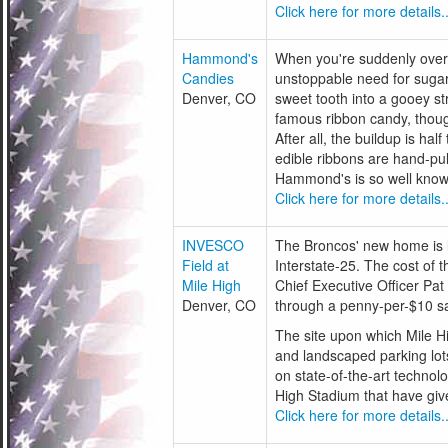
Click here for more details..
Hammond's
When you're suddenly over
Candies
unstoppable need for sugar
Denver, CO
sweet tooth into a gooey s
famous ribbon candy, though
After all, the buildup is hal
edible ribbons are hand-pu
Hammond's is so well known. 
Click here for more details..
INVESCO
The Broncos' new home is lo
Field at
Interstate-25. The cost of
Mile High
Chief Executive Officer Pat
Denver, CO
through a penny-per-$10 sa
The site upon which Mile Hi
and landscaped parking lots
on state-of-the-art technolo
High Stadium that have giv
Click here for more details..