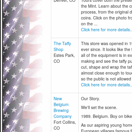
Denver, CO
Tours cover both the presen
the Mint. Learn about the c
process, from the original d
coins. Click on the photo fr
on the ...
Click here for more details..
The Taffy
This store was opened in 1
Shop
ever since. It looks like the
Estes Park,
all of the equipment is in e
CO
making and see the taffy pu
cut, shape and wrap the taff
almost close enough to tou
so the public is not allowed 
Click here for more details..
New
Our Story.
Belgium
We'll set the scene.
Brewing
Company
1989. Belgium. Boy on bike
Fort Collins,
As our aspiring young homeb
CO
European villages famous 