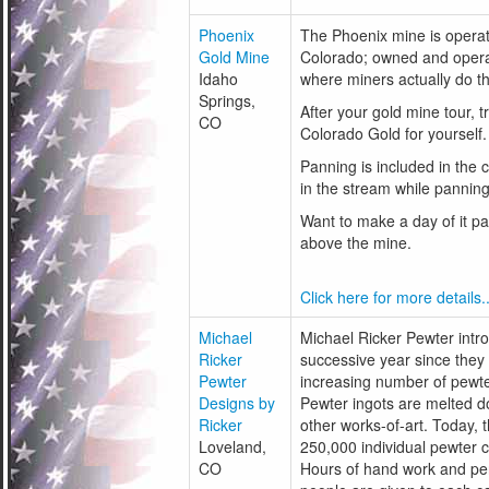
Phoenix
The Phoenix mine is operat
Gold Mine
Colorado; owned and operat
Idaho
where miners actually do t
Springs,
After your gold mine tour, t
CO
Colorado Gold for yourself.
Panning is included in the 
in the stream while panning
Want to make a day of it pa
above the mine.
Click here for more details..
Michael
Michael Ricker Pewter introd
Ricker
successive year since they
Pewter
increasing number of pewte
Designs by
Pewter ingots are melted do
Ricker
other works-of-art. Today,
Loveland,
250,000 individual pewter c
CO
Hours of hand work and pers