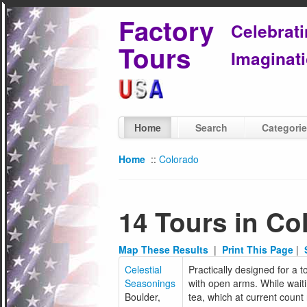
Factory
Celebrat
Tours
Imaginati
Home
Search
Categori
Home
::
Colorado
14 Tours in Co
Map These Results
|
Print This Page
|
Celestial
Practically designed for a 
Seasonings
with open arms. While waitin
Boulder,
tea, which at current count