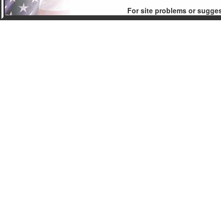
For site problems or sugge