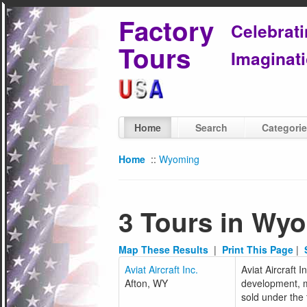
Factory
Celebrat
Tours
Imaginati
Home
Search
Categori
Home
::
Wyoming
3 Tours in Wy
Map These Results
|
Print This Page
|
Aviat Aircraft Inc.
Aviat Aircraft 
Afton, WY
development, ma
sold under the