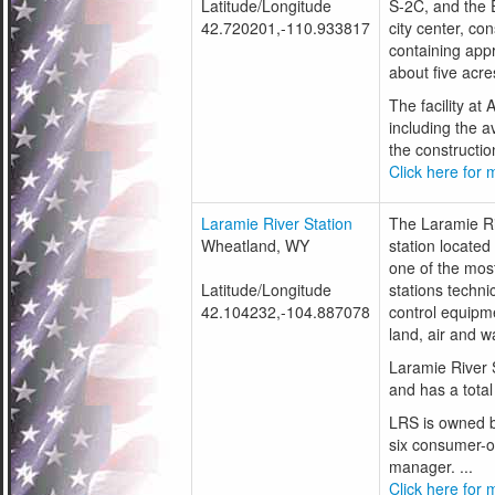
Latitude/Longitude
S-2C, and the E
42.720201,-110.933817
city center, con
containing app
about five acre
The facility a
including the a
the construction
Click here for m
Laramie River Station
The Laramie Riv
Wheatland, WY
station located
one of the most
Latitude/Longitude
stations techni
42.104232,-104.887078
control equipme
land, air and w
Laramie River S
and has a tota
LRS is owned b
six consumer-ow
manager. ...
Click here for m