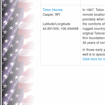
Teton Homes
In 1967, Teton 
Casper, WY
remote location
precisely what
Latitude/Longitude
the comforts o
42.891309,-106.494068
rugged country
original Tetons
firm foundation
36 years of co
In those early
well is to speci
Click here for m