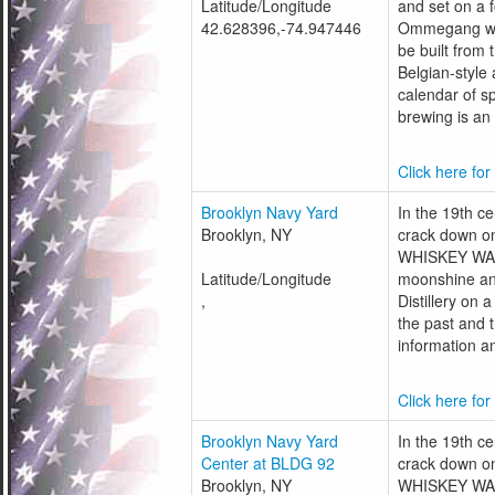
Latitude/Longitude
and set on a 
42.628396,-74.947446
Ommegang was 
be built from
Belgian-style 
calendar of s
brewing is an 
Click here for
Brooklyn Navy Yard
In the 19th c
Brooklyn, NY
crack down on
WHISKEY WARS.
Latitude/Longitude
moonshine an
,
Distillery on 
the past and 
information an
Click here for
Brooklyn Navy Yard
In the 19th c
Center at BLDG 92
crack down on
Brooklyn, NY
WHISKEY WARS.