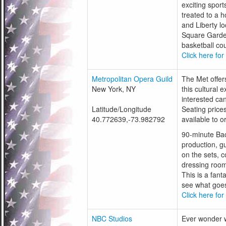
exciting sport
treated to a h
and Liberty l
Square Garden
basketball cour
Click here for
Metropolitan Opera Guild
The Met offers
New York, NY
this cultural 
interested ca
Latitude/Longitude
Seating price
40.772639,-73.982792
available to 
90-minute Bac
production, g
on the sets, c
dressing room
This is a fant
see what goes
Click here for
NBC Studios
Ever wonder w