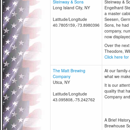
Steinway & Sons
Steinway & S
Long Island City, NY
Engelhard Ste
a master cabin
Latitude/Longitude
Seesen, Germ
40.7805159,-73.8980396
Sons, he had 
company, numb
now displayed
Over the next 
Theodore, Wil
Click here for
The Matt Brewing
At our family-
Company
what we mak
Utica, NY
It is our att
quality that 
Latitude/Longitude
Company and 
43.095808,-75.242762
A Brief Histo
Brewhouse Sq