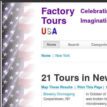
Factory
Celebrat
Tours
Imaginati
Home
Search
Categori
Home
::
New York
21 Tours in Ne
Map These Results
|
Print This Page
|
Brewery Ommegang
In October of 
Cooperstown, NY
was broken f
microbrewery.