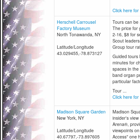
Click here for
Herschell Carrousel
Tours can be a
Factory Museum
The price for 
North Tonawanda, NY
2-16, $8 for 
Scout leaders
Latitude/Longitude
Group tour rat
43.029455,-78.873127
Guided tours 
minutes for ch
spaces in the
band organ pr
particular fact
Tour ...
Click here for
Madison Square Garden
Madison Squar
New York, NY
insider's vie
Arena®, provi
Latitude/Longitude
viewpoints on 
40.67797,-73.897605
Access" one h