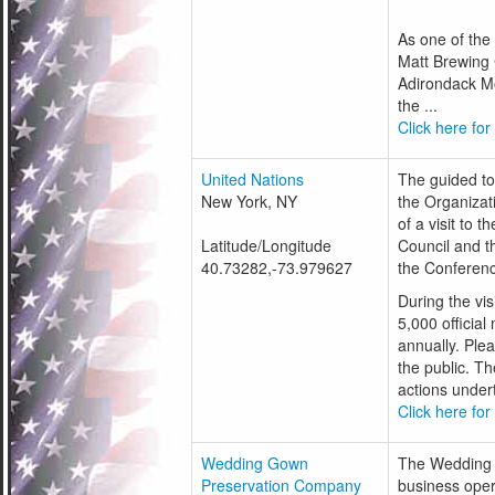
As one of the
Matt Brewing 
Adirondack Mo
the ...
Click here for
United Nations
The guided tou
New York, NY
the Organizati
of a visit to 
Latitude/Longitude
Council and t
40.73282,-73.979627
the Conferenc
During the vis
5,000 officia
annually. Ple
the public. T
actions undert
Click here for
Wedding Gown
The Wedding 
Preservation Company
business oper