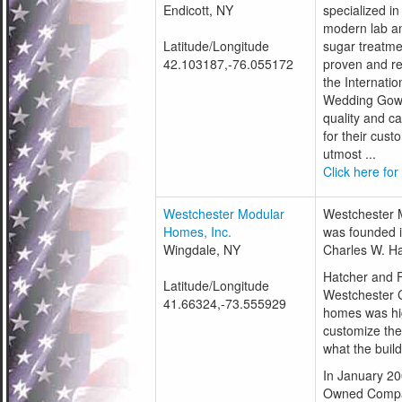
Endicott, NY
specialized i
modern lab an
Latitude/Longitude
sugar treatme
42.103187,-76.055172
proven and re
the Internatio
Wedding Gown
quality and c
for their cus
utmost ...
Click here for
Westchester Modular
Westchester 
Homes, Inc.
was founded i
Wingdale, NY
Charles W. Ha
Hatcher and Fl
Latitude/Longitude
Westchester 
41.66324,-73.555929
homes was hig
customize the
what the buil
In January 2
Owned Compa