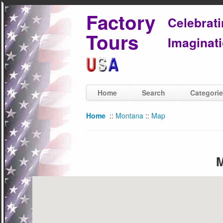
Factory
Celebrat
Tours
Imaginati
Home
Search
Categori
Home
::
Montana
::
Map
M