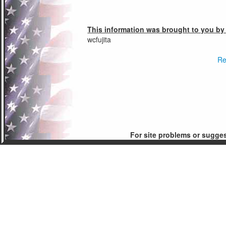
This information was brought to you by
wcfujita
Re
For site problems or sugge