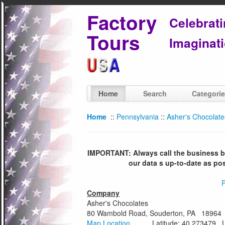
Factory
Celebrat
Tours
Imaginati
Home
Search
Categori
Home
::
Pennsylvania
::
Asher's Chocolate
IMPORTANT: Always call the business bef
our data s up-to-date as po
P
Company
Asher's Chocolates
80 Wambold Road, Souderton, PA 18964
Map Location
Latitude: 40.273479 Lon