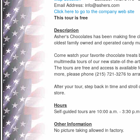
Email Address:
info@ashers.com
Click here to go to the company web site
This tour is free
Description
Asher's Chocolates has been making fine ch
oldest family owned and operated candy man
Come watch your favorite chocolate treats 
multimedia tours of our new state-of-the-art 
The tours are free and access is available f
more, please phone (215) 721-3276 to arran
After your tour, step back in time and strol
store.
Hours
Self-guided tours are 10:00 a.m. - 3:30 p.
Other Information
No picture taking allowed in factory.