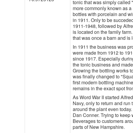
tonic that was simply called
more commonly known as a sp
bottles with porcelain and w
in 1911. Only to be succeded
1911-1948, followed by Alfre
is located on the family farm
that was once a barn and is 
In 1911 the business was prod
were made from 1912 to 1916
since 1917. Especially during
the tonic business and made
Growing the bottling works t
was finally changed to "Squ
first modern bottling machine
remains in the exact spot from
As Word War II started Alfred
Navy, only to return and run 
around the plant even today.
Dan Conner. Trying to keep w
Beverages to customers aroun
parts of New Hampshire.