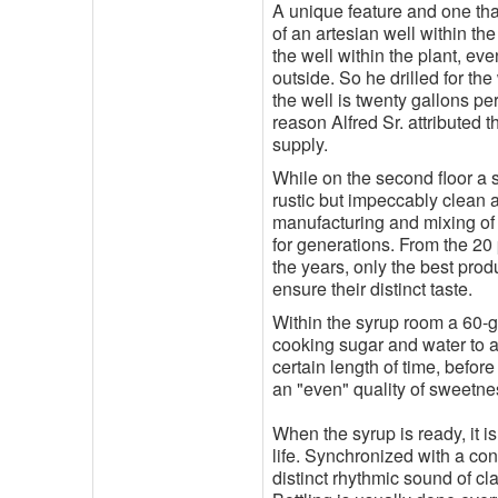
A unique feature and one tha
of an artesian well within th
the well within the plant, ev
outside. So he drilled for th
the well is twenty gallons pe
reason Alfred Sr. attributed t
supply.
While on the second floor a s
rustic but impeccably clean 
manufacturing and mixing of
for generations. From the 20
the years, only the best prod
ensure their distinct taste.
Within the syrup room a 60-g
cooking sugar and water to a
certain length of time, befor
an "even" quality of sweetne
When the syrup is ready, it i
life. Synchronized with a con
distinct rhythmic sound of cl