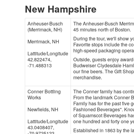
New Hampshire
Anheuser-Busch
The Anheuser-Busch Merrimac
(Merrimack, NH)
45 minutes north of Boston.
During the tour, we'll show 
Merrimack, NH
Favorite stops include the c
high-speed packaging opera
Lattitude/Longitude
42.822474,
Outside, guests enjoy award-
-71.488313
Budweiser Clydesdale Hamlet.
our fine beers. The Gift Shop
merchandise.
Conner Bottling
The Conner family has contin
Works
From the landmark Conner B
Family has for the past five
Newfields, NH
Fashioned Beverages". Know
of Squamscot Beverages has 
Lattitude/Longitude
one hundred and forty one y
43.0408407,
Established in 1863 by the l
-70.9725123