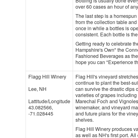
Bottling is usually done ever
over 60 cases an hour of any
The last step is a homespun 
from the collection table and
once in while a bottles is op
consistent. Each bottle is th
Getting ready to celebrate t
Hampshire's Own" the Conner
Fashioned Beverages as the 
hope you can "Experience the
Flagg Hill Winery
Flag Hill's vineyard stretche
continue to plant the best-su
Lee, NH
can survive the drastic dips 
varieties of grapes includin
Lattitude/Longitude
Marechal Foch and Vignoles
43.082566,
winemaker, and vineyard man
-71.028445
and future plans for the vine
shelves.
Flag Hill Winery produces va
as well as NH's first port. A