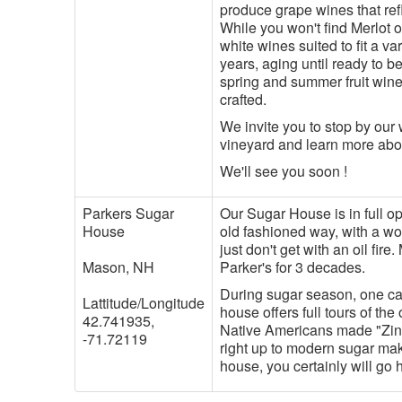
produce grape wines that refl
While you won't find Merlot o
white wines suited to fit a va
years, aging until ready to b
spring and summer fruit wine
crafted.
We invite you to stop by our 
vineyard and learn more ab
We'll see you soon !
Parkers Sugar
Our Sugar House is in full 
House
old fashioned way, with a woo
just don't get with an oil fir
Mason, NH
Parker's for 3 decades.
During sugar season, one can
Lattitude/Longitude
house offers full tours of th
42.741935,
Native Americans made "Zins
-71.72119
right up to modern sugar maki
house, you certainly will go