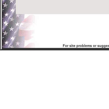
For site problems or sugge