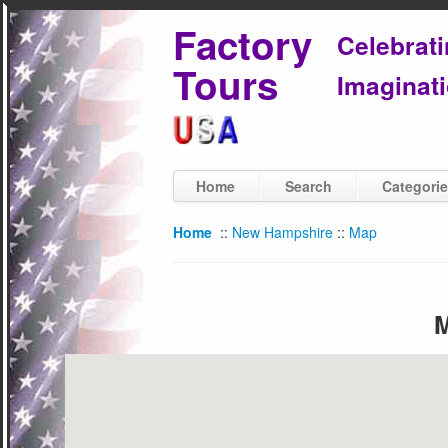
Factory
Celebrat
Tours
Imaginati
Home
Search
Categori
Home
::
New Hampshire
::
Map
M